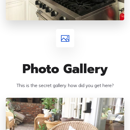
Photo Gallery
This is the secret gallery. how did you get here?